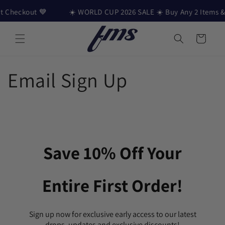
Skip to content
 Checkout 💙
☀️ WORLD CUP 2026 SALE ☀️ Buy Any 2 Items & G
Cart
Email Sign Up
Save 10% Off Your
Entire First Order!
Sign up now for exclusive early access to our latest
drops, updates and exclusive discounts!