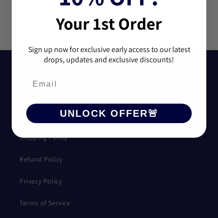
good, and shipping time
wasn't bad would
Your 1st Order
definently recommend
purchasing.
Sign up now for exclusive early access to our latest
drops, updates and exclusive discounts!
Quick links
Become An Affiliate
UNLOCK OFFER🚨
Order Tracking
Shipping Policy
Refund Policy
Privacy Policy
Terms of Service